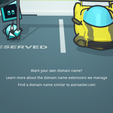
Want your own domain name?
Learn more about the domain name extensions we manage
Find a domain name similar to aioroaster.com