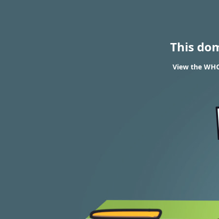
This do
View the WHOI