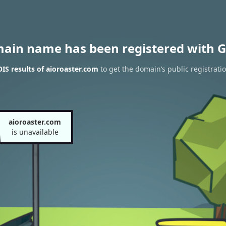
main name has been registered with G
S results of aioroaster.com
to get the domain’s public registrati
aioroaster.com
is unavailable