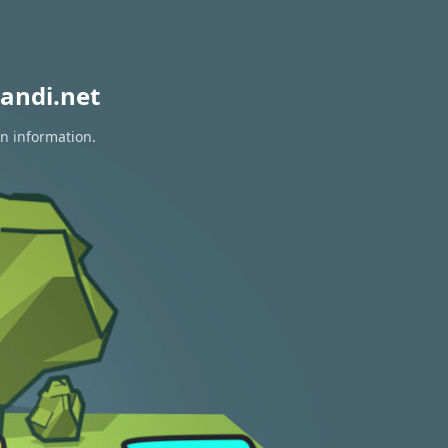
andi.net
on information.